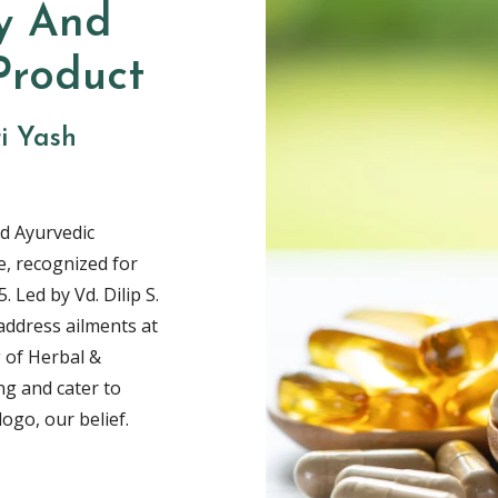
y And
Product
ri Yash
d Ayurvedic
, recognized for
. Led by Vd. Dilip S.
address ailments at
 of Herbal &
ng and cater to
ogo, our belief.