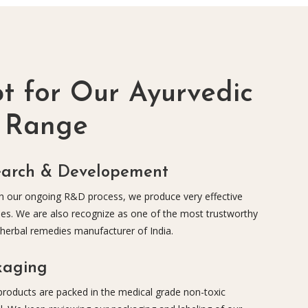
 for Our Ayurvedic
t Range
earch & Developement
 our ongoing R&D process, we produce very effective
es. We are also recognize as one of the most trustworthy
 herbal remedies manufacturer of India.
kaging
 products are packed in the medical grade non-toxic