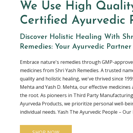
We Use High Qualit
Certified Ayurvedic 
Discover Holistic Healing With Sh
Remedies: Your Ayurvedic Partner
Embrace nature's remedies through GMP-approve
medicines from Shri Yash Remedies. A trusted name
quality and holistic healing, we've thrived since 1995
Mehta and Yash D. Mehta, our effective medicines 
the root. As pioneers in Third Party Manufacturing
Ayurveda Products, we prioritize personal well-bei
individual needs. Yash The Ayurvedic People – Our l
SHOP NOW