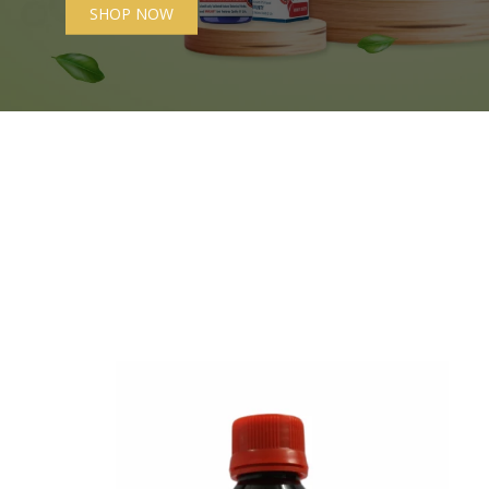
SHOP NOW