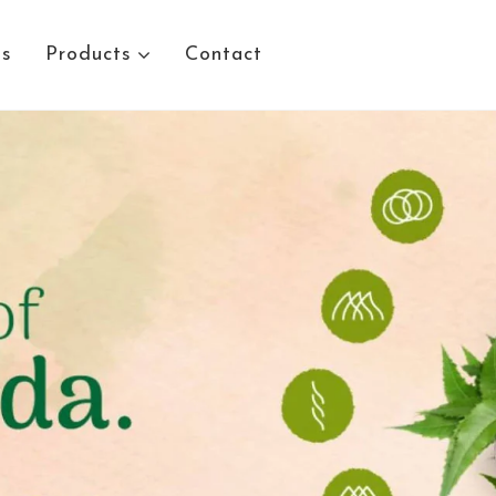
Us
Products
Contact