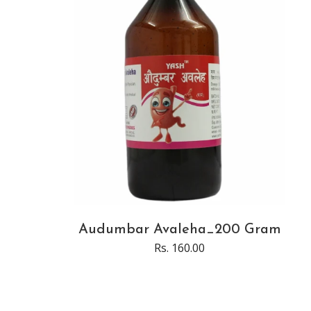
Audumbar Avaleha_200 Gram
Rs. 160.00