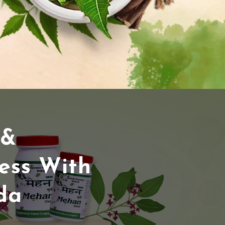
 &
ess With
da