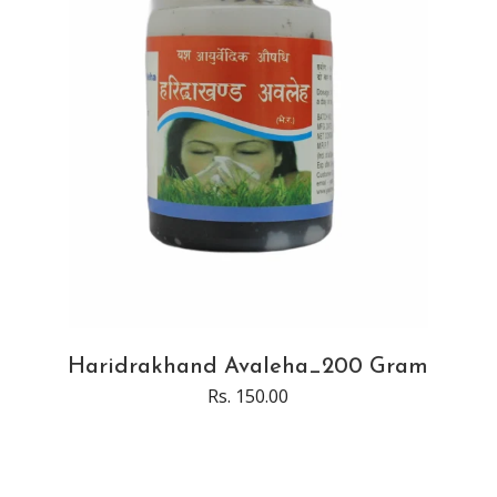
Haridrakhand Avaleha_200 Gram
Rs. 150.00