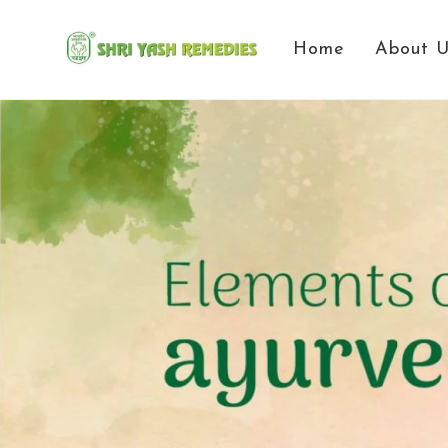
Home
About 