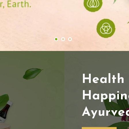
Health
Happin
Ayurve