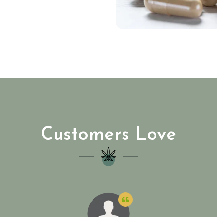
Customers Love