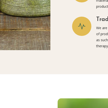
materia
product
Trad
We are 
of prod
as such
therapy