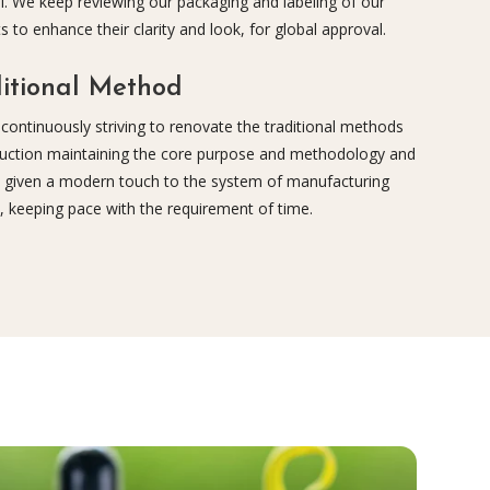
l. We keep reviewing our packaging and labeling of our
s to enhance their clarity and look, for global approval.
itional Method
continuously striving to renovate the traditional methods
uction maintaining the core purpose and methodology and
 given a modern touch to the system of manufacturing
, keeping pace with the requirement of time.