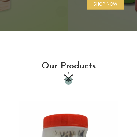
SHOP NOW
Our Products