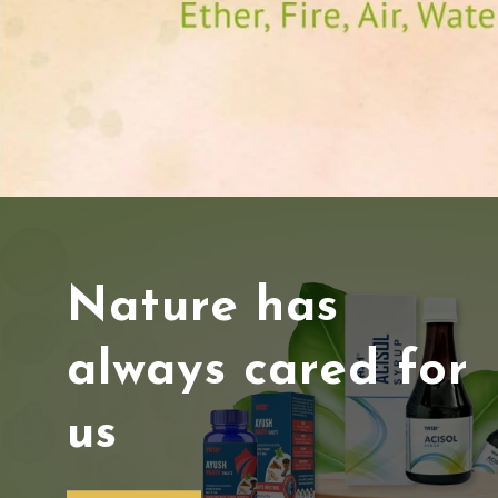
Nature has
always cared for
us