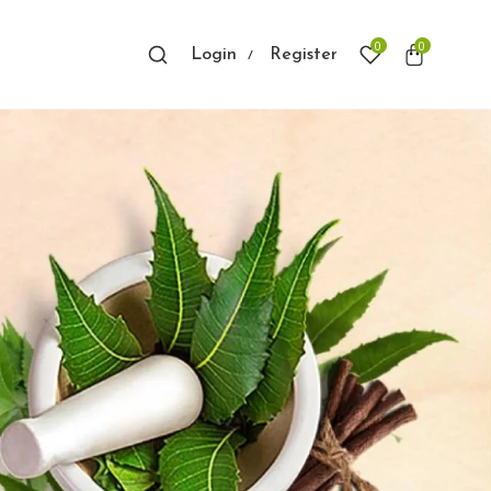
0
0
Login
Register