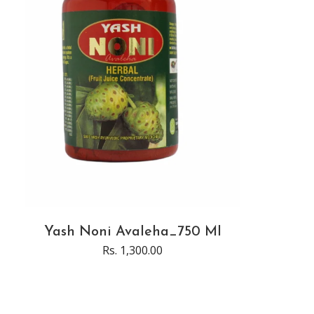
Yash Noni Avaleha_750 Ml
Rs. 1,300.00