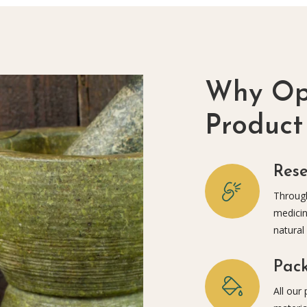
Why Opt
Produc
Res
Through
medicin
natural
Pac
All our