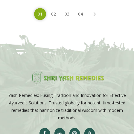
01
02
03
04
Yash Remedies: Fusing Tradition and Innovation for Effective
Ayurvedic Solutions. Trusted globally for potent, time-tested
remedies that harmonize traditional wisdom with modern
methods.