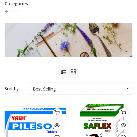
Categories
Sort by