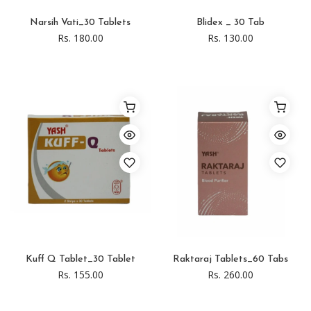
Narsih Vati_30 Tablets
Blidex _ 30 Tab
Rs. 180.00
Rs. 130.00
Kuff Q Tablet_30 Tablet
Raktaraj Tablets_60 Tabs
Rs. 155.00
Rs. 260.00