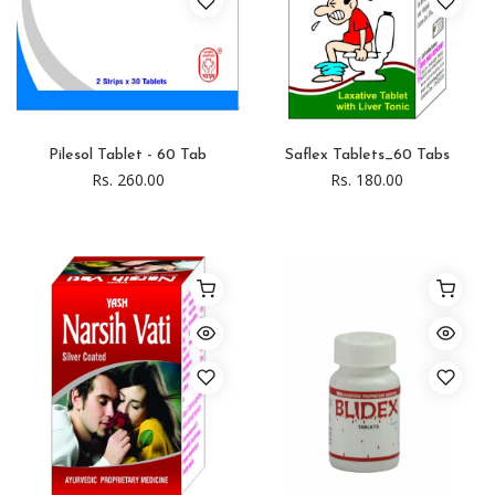
Pilesol Tablet - 60 Tab
Saflex Tablets_60 Tabs
Rs. 260.00
Rs. 180.00