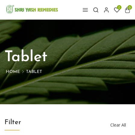
0
0
Tablet
HOME
TABLET
Filter
Clear All