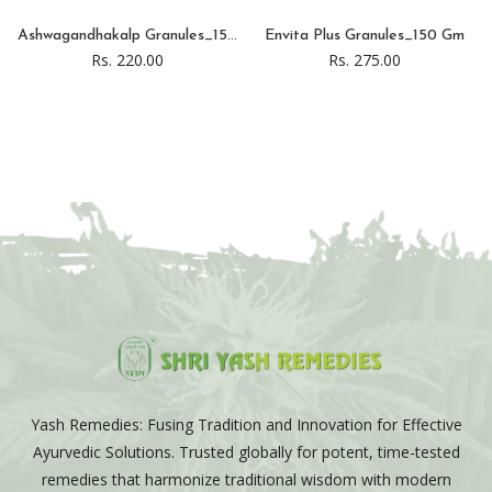
Ashwagandhakalp Granules_15...
Envita Plus Granules_150 Gm
Rs. 220.00
Rs. 275.00
Yash Remedies: Fusing Tradition and Innovation for Effective
Ayurvedic Solutions. Trusted globally for potent, time-tested
remedies that harmonize traditional wisdom with modern