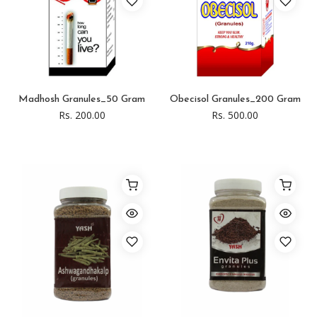
Madhosh Granules_50 Gram
Obecisol Granules_200 Gram
Rs. 200.00
Rs. 500.00