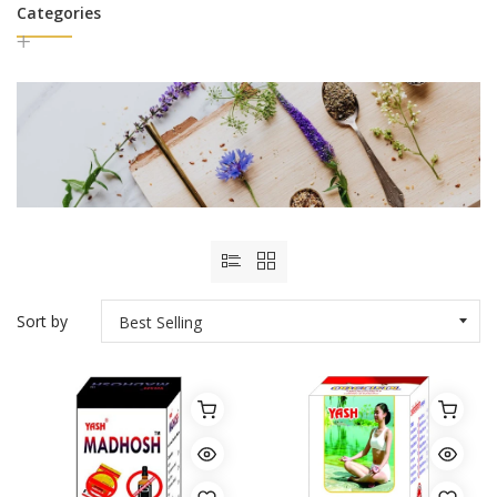
Categories
Sort by