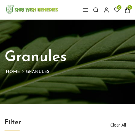
0
0
Granules
HOME
GRANULES
Filter
Clear All