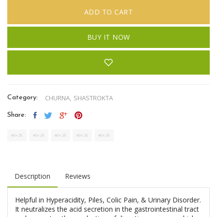
ADD TO CART
BUY IT NOW
CHURNA,
SHASTROKTA
Category:
Share:
Description
Reviews
Helpful in Hyperacidity, Piles, Colic Pain, & Urinary Disorder.
It neutralizes the acid secretion in the gastrointestinal tract