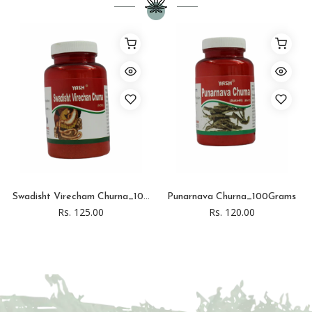
Swadisht Virecham Churna_10...
Punarnava Churna_100Grams
Rs. 125.00
Rs. 120.00