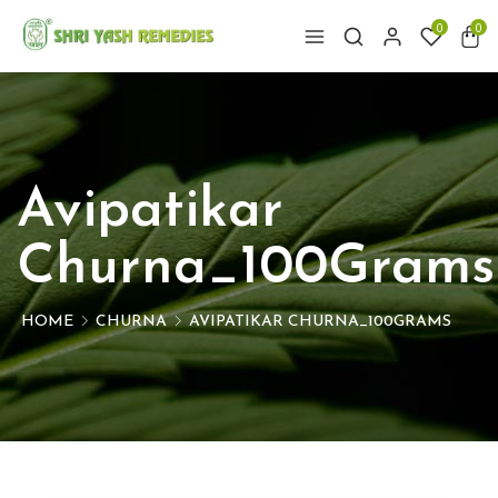
0
0
Avipatikar
Churna_100Grams
HOME
CHURNA
AVIPATIKAR CHURNA_100GRAMS