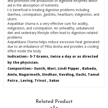
and promotes the production of digestive enzymes which
aid in the absorption of nutrients.
t is beneficial in treating digestive problems including
diarrhea, constipation, gastritis, heartburn, indigestion, and
ulcers.
Avipattikar churna is a very effective cure for acidity,
indigestion, and constipation. An unhealthy, unbalanced
diet and sedentary lifestyle often lead to digestion-related
problems
Avipattikara Churna helps reduce excessive heat generated
due to an imbalance of Pitta dosha and provides a cooling
effect inside the body
Indication:- 5-7 Grams, twice a day or as directed
by the physician.
Composition:- Sunth, Mari, Lindi Pipper , Baheda,
Amla, Nagarmoth, Sindhav, Vavding, Ilachi, Tamal
Patra , Laving, Trivut , Sakar
Related Product