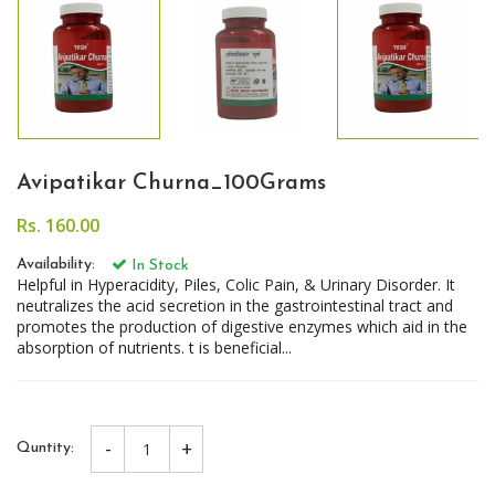
Avipatikar Churna_100Grams
Rs. 160.00
Availability:
In Stock
Helpful in Hyperacidity, Piles, Colic Pain, & Urinary Disorder. It
neutralizes the acid secretion in the gastrointestinal tract and
promotes the production of digestive enzymes which aid in the
absorption of nutrients. t is beneficial...
-
+
Quntity: