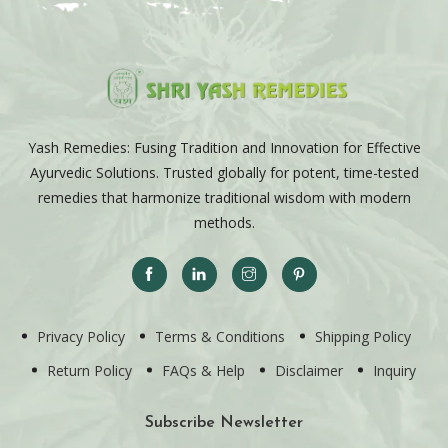
Yash Remedies: Fusing Tradition and Innovation for Effective
Ayurvedic Solutions. Trusted globally for potent, time-tested
remedies that harmonize traditional wisdom with modern
methods.
Privacy Policy
Terms & Conditions
Shipping Policy
Return Policy
FAQs & Help
Disclaimer
Inquiry
Subscribe Newsletter