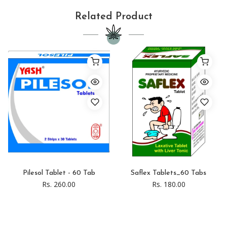
Related Product
Pilesol Tablet - 60 Tab
Saflex Tablets_60 Tabs
Rs. 260.00
Rs. 180.00