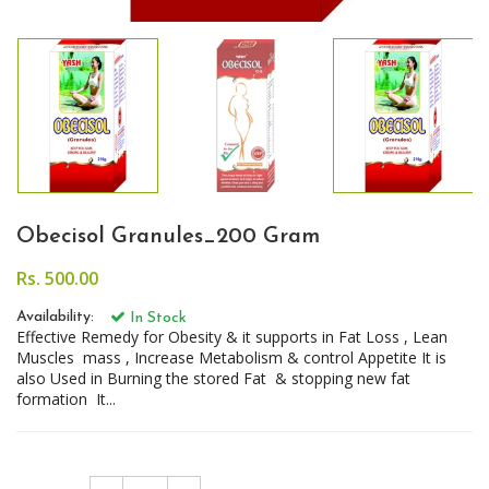
Obecisol Granules_200 Gram
Rs. 500.00
Availability:
In Stock
Effective Remedy for Obesity & it supports in Fat Loss , Lean
Muscles mass , Increase Metabolism & control Appetite It is
also Used in Burning the stored Fat & stopping new fat
formation It...