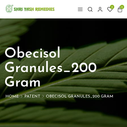
0
0
Obecisol
Granules_200
Gram
HOME
PATENT
OBECISOL GRANULES_200 GRAM