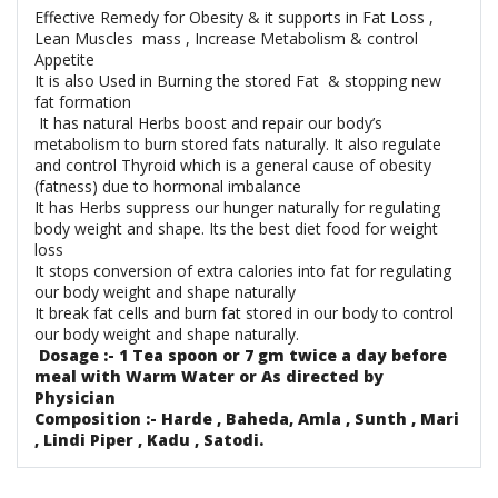
Effective Remedy for Obesity & it supports in Fat Loss ,
Lean Muscles mass , Increase Metabolism & control
Appetite
It is also Used in Burning the stored Fat & stopping new
fat formation
It has natural Herbs boost and repair our body’s
metabolism to burn stored fats naturally. It also regulate
and control Thyroid which is a general cause of obesity
(fatness) due to hormonal imbalance
It has Herbs suppress our hunger naturally for regulating
body weight and shape. Its the best diet food for weight
loss
It stops conversion of extra calories into fat for regulating
our body weight and shape naturally
It break fat cells and burn fat stored in our body to control
our body weight and shape naturally.
Dosage :- 1 Tea spoon or 7 gm twice a day before
meal with Warm Water or As directed by
Physician
Composition :- Harde , Baheda, Amla , Sunth , Mari
, Lindi Piper , Kadu , Satodi.