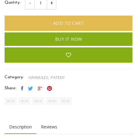
-
+
Quntity:
ADD TO CART
BUY IT NOW
GRANULES,
PATENT
Category:
Share:
Description
Reviews