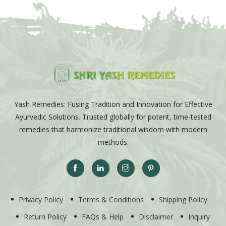
Yash Remedies: Fusing Tradition and Innovation for Effective
Ayurvedic Solutions. Trusted globally for potent, time-tested
remedies that harmonize traditional wisdom with modern
methods.
Privacy Policy
Terms & Conditions
Shipping Policy
Return Policy
FAQs & Help
Disclaimer
Inquiry