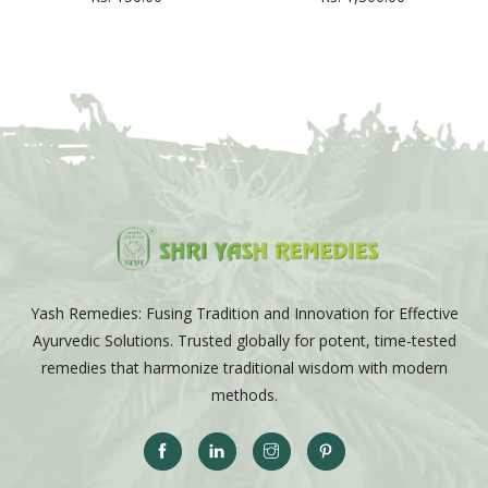
Yash Remedies: Fusing Tradition and Innovation for Effective
Ayurvedic Solutions. Trusted globally for potent, time-tested
remedies that harmonize traditional wisdom with modern
methods.