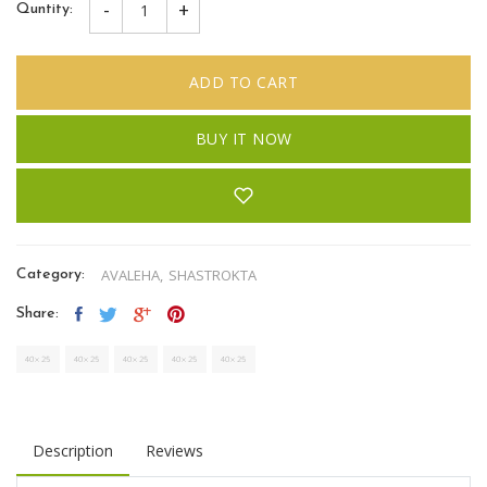
-
+
Quntity:
ADD TO CART
BUY IT NOW
AVALEHA,
SHASTROKTA
Category:
Share:
Description
Reviews