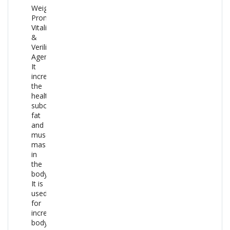
Weight
Promotive,
Vitalizer
&
Verilific
Agent.
It
increases
the
healthy
subcutaneous
fat
and
muscle
mass
in
the
body.
It is
used
for
increasing
body