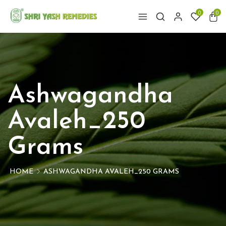
0
0
Ashwagandha
Avaleh_250
Grams
HOME
ASHWAGANDHA AVALEH_250 GRAMS