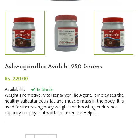
Ashwagandha Avaleh_250 Grams
Rs. 220.00
Availability:
In Stock
Weight Promotive, Vitalizer & Verilific Agent. It increases the
healthy subcutaneous fat and muscle mass in the body. It is
used for increasing body weight and boosting endurance
capacity for physical work and exercise Helps...