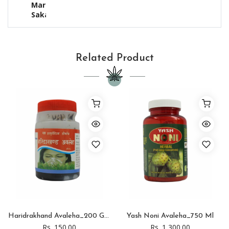
Mari,
Sakar
Related Product
Haridrakhand Avaleha_200 Gram
Yash Noni Avaleha_750 Ml
Rs. 150.00
Rs. 1,300.00