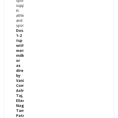
sports
supplement
in
athletes
and
sportspeople.
Dosage:-
1-2
tsp
with
warm
milk
or
as
directed
by
Vaidya.
Composition:-
Ashwagandha,
Taj,
Eliachi,
Nagkesar,
Tamal
Patra,