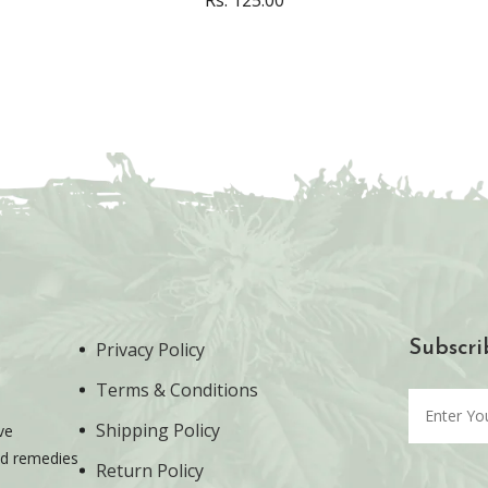
Privacy Policy
Subscri
Terms & Conditions
Shipping Policy
ve
ted remedies
Return Policy