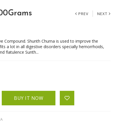
100Grams
PREV
NEXT
tive Compound. Shunth Churna is used to improve the
ts a lot in all digestive disorders specially hemorrhoids,
nd flatulence Sunth...
BUY IT NOW
TA