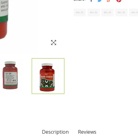
Description
Reviews