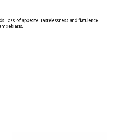
ds, loss of appetite, tastelessness and flatulence
 amoebiasis.