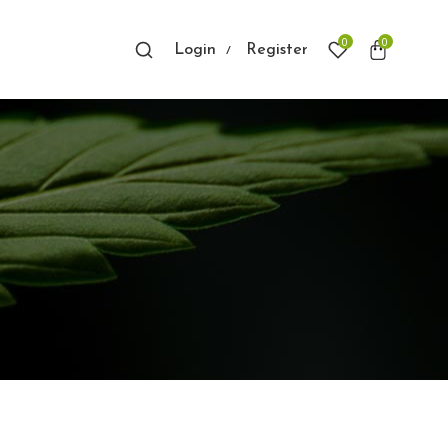
0
0
Login
Register