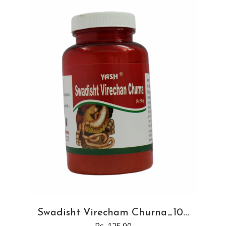
Swadisht Virecham Churna_10...
Rs. 125.00