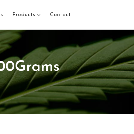
Us
Products
Contact
100Grams