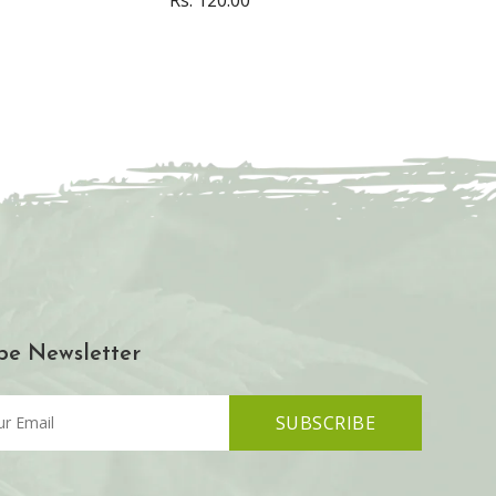
be Newsletter
SUBSCRIBE