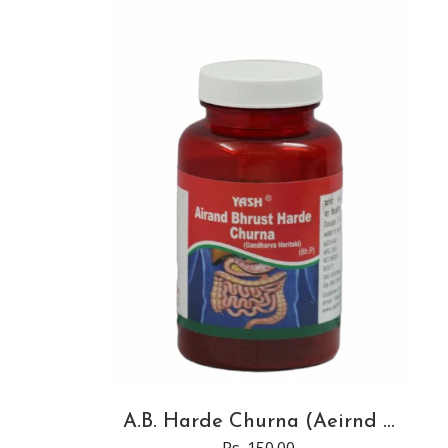
A.B. Harde Churna (Aeirnd ...
Rs. 150.00