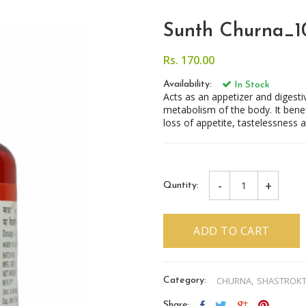
Sunth Churna_
Rs. 170.00
Availability:
In Stock
Acts as an appetizer and diges
metabolism of the body. It benefi
loss of appetite, tastelessness a
-
+
Quntity:
ADD TO CART
CHURNA,
SHASTROK
Category:
Share: