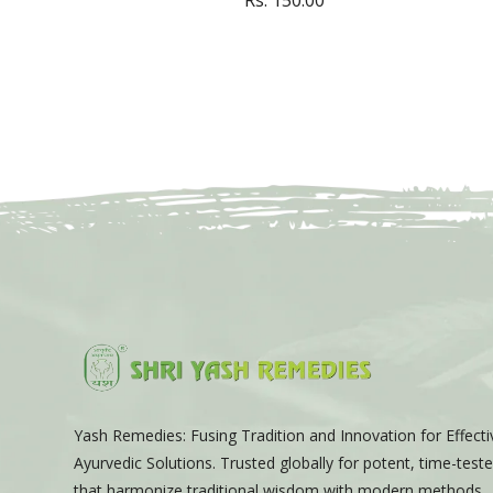
Yash Remedies: Fusing Tradition and Innovation for Effecti
Ayurvedic Solutions. Trusted globally for potent, time-tes
that harmonize traditional wisdom with modern methods.