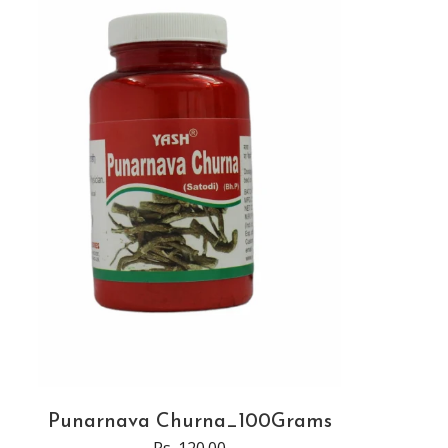
Punarnava Churna_100Grams
Rs. 120.00