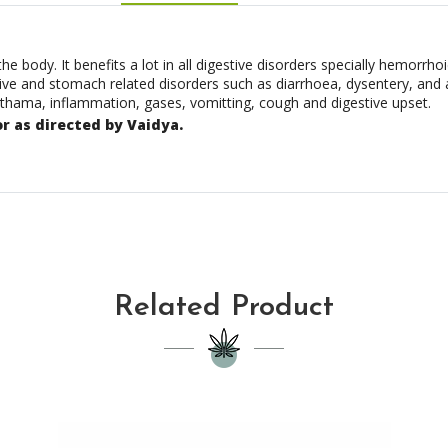
body. It benefits a lot in all digestive disorders specially hemorrhoi
tive and stomach related disorders such as diarrhoea, dysentery, and
asthama, inflammation, gases, vomitting, cough and digestive upset.
or as directed by Vaidya.
Related Product