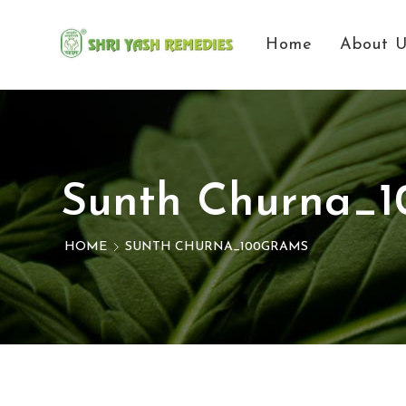
Home
About 
Sunth Churna_
HOME
SUNTH CHURNA_100GRAMS