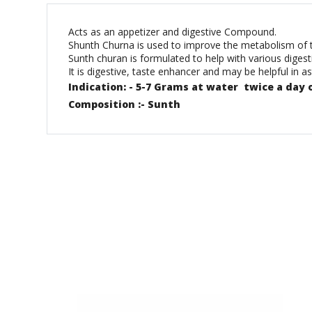
Acts as an appetizer and digestive Compound.
Shunth Churna is used to improve the metabolism of the 
Sunth churan is formulated to help with various diges
It is digestive, taste enhancer and may be helpful in 
Indication: - 5-7 Grams at water twice a day 
Composition :- Sunth