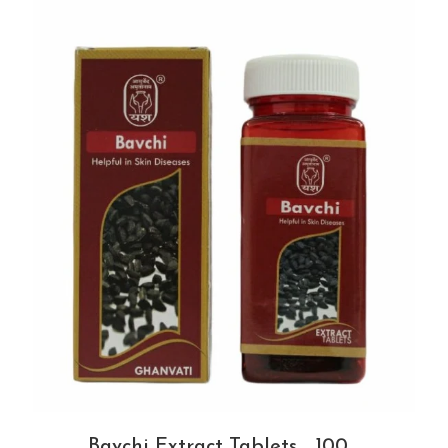
Bavchi Extract Tablets _100...