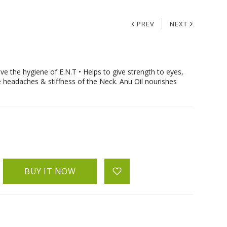
PREV
NEXT
 the hygiene of E.N.T • Helps to give strength to eyes,
e headaches & stiffness of the Neck. Anu Oil nourishes
BUY IT NOW