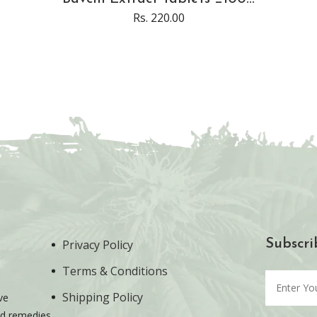
Rs. 220.00
Privacy Policy
Subscri
Terms & Conditions
Shipping Policy
ve
ted remedies