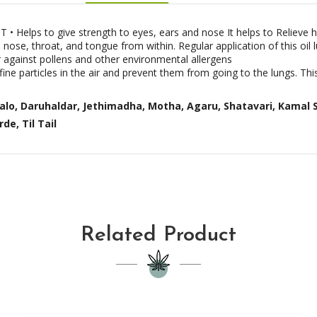
• Helps to give strength to eyes, ears and nose It helps to Relieve 
nose, throat, and tongue from within. Regular application of this oil l
er against pollens and other environmental allergens
fine particles in the air and prevent them from going to the lungs. This
Valo, Daruhaldar, Jethimadha, Motha, Agaru, Shatavari, Kamal 
de, Til Tail
Related Product