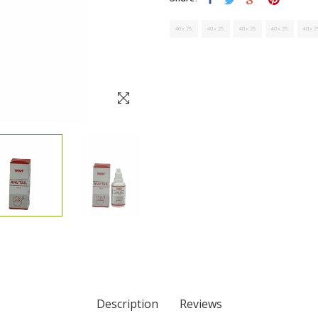
Description
Reviews