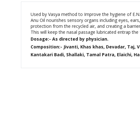
Used by Vasya method to Improve the hygiene of E.N.T 
Anu Oil nourishes sensory organs including eyes, ears, 
protection from the recycled air, and creating a barri
This will keep the nasal passage lubricated entrap the 
Dosage:- As directed by physician.
Composition:- Jivanti, Khas khas, Devadar, Taj, 
Kantakari Badi, Shallaki, Tamal Patra, Elaichi, Har