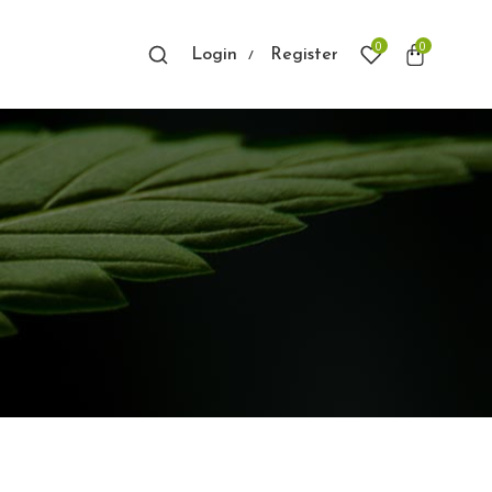
0
0
Login
Register