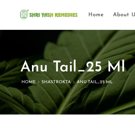
Home
About 
Anu Tail_25 Ml
HOME
SHASTROKTA
ANU TAIL_25 ML