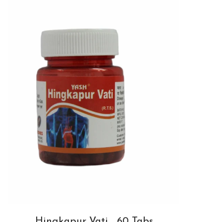
Hingkapur Vati _60 Tabs