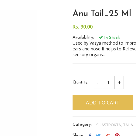
Anu Tail_25 Ml
Rs. 90.00
Availability:
In Stock
Used by Vasya method to Improve
ears and nose It helps to Reliev
sensory organs...
-
+
Quntity:
ADD TO CART
SHASTROKTA,
TAILA
Category:
Share: