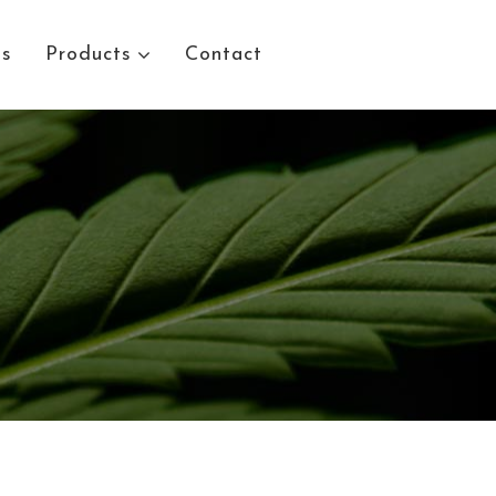
Us
Products
Contact