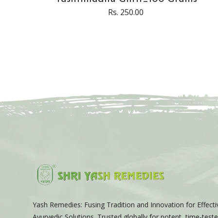
Rs. 250.00
Yash Remedies: Fusing Tradition and Innovation for Effecti
Ayurvedic Solutions. Trusted globally for potent, time-tes