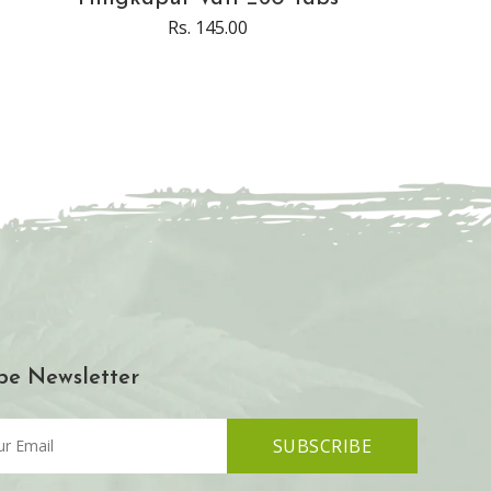
Rs. 145.00
be Newsletter
SUBSCRIBE