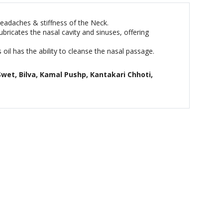
headaches & stiffness of the Neck.
ubricates the nasal cavity and sinuses, offering
 oil has the ability to cleanse the nasal passage.
Swet, Bilva, Kamal Pushp, Kantakari Chhoti,