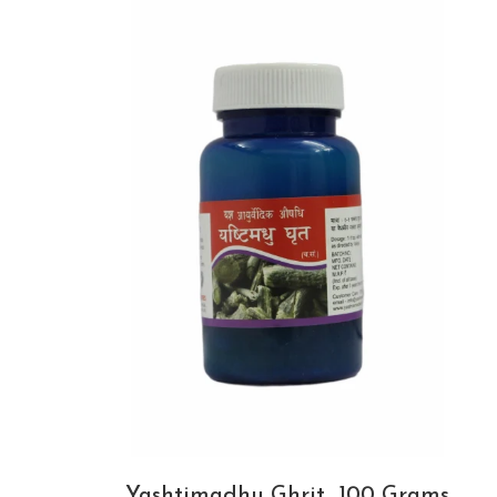
Yashtimadhu Ghrit_100 Grams