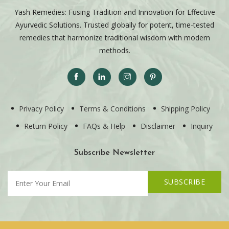
Yash Remedies: Fusing Tradition and Innovation for Effective
Ayurvedic Solutions. Trusted globally for potent, time-tested
remedies that harmonize traditional wisdom with modern
methods.
Privacy Policy
Terms & Conditions
Shipping Policy
Return Policy
FAQs & Help
Disclaimer
Inquiry
Subscribe Newsletter
SUBSCRIBE