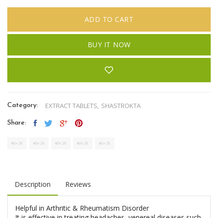
ADD TO CART
BUY IT NOW
EXTRACT TABLETS,
SHASTROKTA
Category:
Share:
Description
Reviews
Helpful in Arthritic & Rheumatism Disorder
It is effective in treating headaches, venereal diseases such