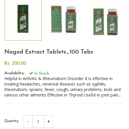
Nagod Extract Tablets_100 Tabs
Rs. 200.00
Availability:
In Stock
Helpful in Arthritic & Rheumatism Disorder It is effective in
treating headaches, venereal diseases such as syphilis,
rheumatism, sprains, fever, cough, urinary problems, boils and
various other ailments Effective in Thyroid Useful in joint pain...
-
+
Quntity: