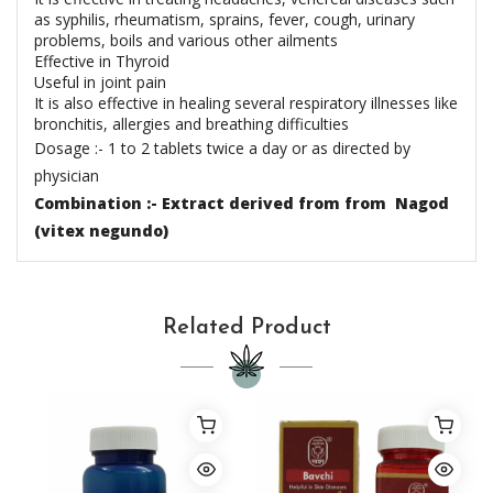
as syphilis, rheumatism, sprains, fever, cough, urinary
problems, boils and various other ailments
Effective in Thyroid
Useful in joint pain
It is also effective in healing several respiratory illnesses like
bronchitis, allergies and breathing difficulties
Dosage :- 1 to 2 tablets twice a day or as directed by
physician
Combination :- Extract derived from from Nagod
(vitex negundo)
Related Product