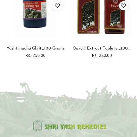
Yashtimadhu Ghrit_100 Grams
Bavchi Extract Tablets _100...
Rs. 250.00
Rs. 220.00