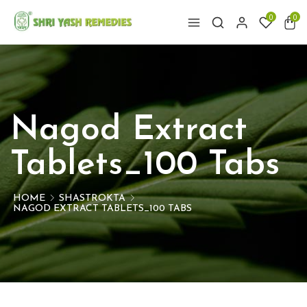
0
0
Nagod Extract
Tablets_100 Tabs
HOME
SHASTROKTA
NAGOD EXTRACT TABLETS_100 TABS