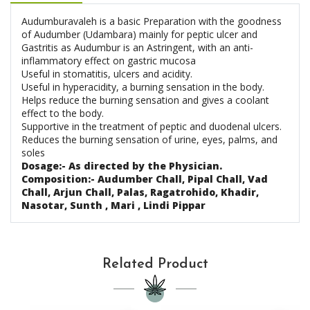
Audumburavaleh is a basic Preparation with the goodness
of Audumber (Udambara) mainly for peptic ulcer and
Gastritis as Audumbur is an Astringent, with an anti-
inflammatory effect on gastric mucosa
Useful in stomatitis, ulcers and acidity.
Useful in hyperacidity, a burning sensation in the body.
Helps reduce the burning sensation and gives a coolant
effect to the body.
Supportive in the treatment of peptic and duodenal ulcers.
Reduces the burning sensation of urine, eyes, palms, and
soles
Dosage:- As directed by the Physician.
Composition:- Audumber Chall, Pipal Chall, Vad
Chall, Arjun Chall, Palas, Ragatrohido, Khadir,
Nasotar, Sunth , Mari , Lindi Pippar
Related Product