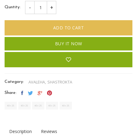
-
+
Quntity:
ADD TO CART
BUY IT NOW
AVALEHA,
SHASTROKTA
Category:
Share:
Description
Reviews