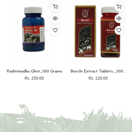
Yashtimadhu Ghrit_100 Grams
Bavchi Extract Tablets _100...
Rs. 250.00
Rs. 220.00