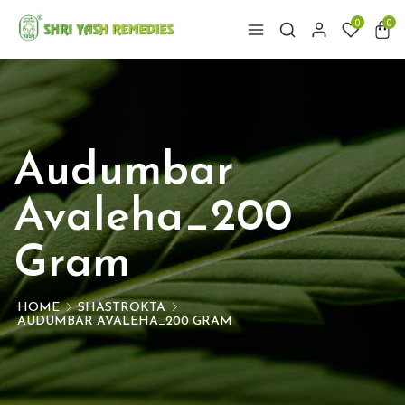
0
0
Audumbar
Avaleha_200
Gram
HOME
SHASTROKTA
AUDUMBAR AVALEHA_200 GRAM