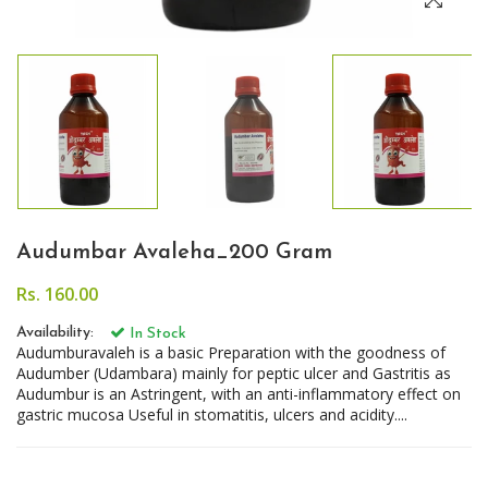
Audumbar Avaleha_200 Gram
Rs. 160.00
Availability:
In Stock
Audumburavaleh is a basic Preparation with the goodness of
Audumber (Udambara) mainly for peptic ulcer and Gastritis as
Audumbur is an Astringent, with an anti-inflammatory effect on
gastric mucosa Useful in stomatitis, ulcers and acidity....