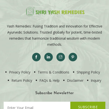
Yash Remedies: Fusing Tradition and Innovation for Effective
Ayurvedic Solutions. Trusted globally for potent, time-tested
remedies that harmonize traditional wisdom with modern
methods.
Privacy Policy
Terms & Conditions
Shipping Policy
Return Policy
FAQs & Help
Disclaimer
Inquiry
Subscribe Newsletter
SUBSCRIBE