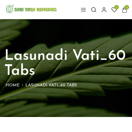
0
0
Lasunadi Vati_60
Tabs
HOME
LASUNADI VATI_60 TABS