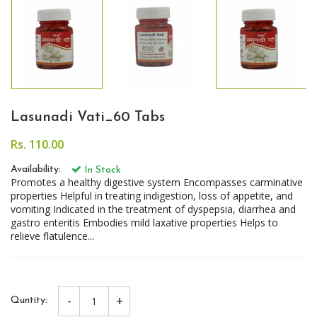
Lasunadi Vati_60 Tabs
Rs. 110.00
Availability:
In Stock
Promotes a healthy digestive system Encompasses carminative
properties Helpful in treating indigestion, loss of appetite, and
vomiting Indicated in the treatment of dyspepsia, diarrhea and
gastro enteritis Embodies mild laxative properties Helps to
relieve flatulence...
-
+
Quntity: