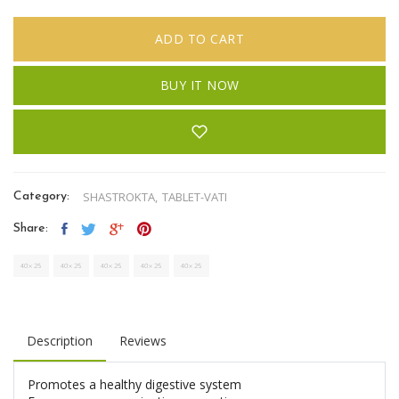
ADD TO CART
BUY IT NOW
SHASTROKTA,
TABLET-VATI
Category:
Share:
Description
Reviews
Promotes a healthy digestive system