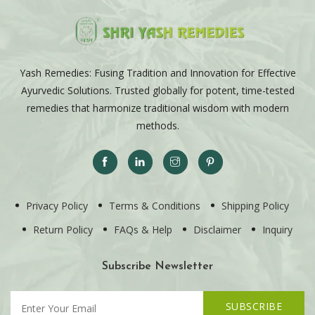
Yash Remedies: Fusing Tradition and Innovation for Effective
Ayurvedic Solutions. Trusted globally for potent, time-tested
remedies that harmonize traditional wisdom with modern
methods.
Privacy Policy
Terms & Conditions
Shipping Policy
Return Policy
FAQs & Help
Disclaimer
Inquiry
Subscribe Newsletter
SUBSCRIBE