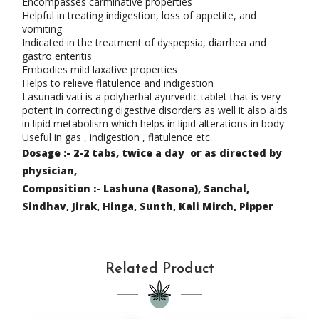
Encompasses carminative properties
Helpful in treating indigestion, loss of appetite, and
vomiting
Indicated in the treatment of dyspepsia, diarrhea and
gastro enteritis
Embodies mild laxative properties
Helps to relieve flatulence and indigestion
Lasunadi vati is a polyherbal ayurvedic tablet that is very
potent in correcting digestive disorders as well it also aids
in lipid metabolism which helps in lipid alterations in body
Useful in gas , indigestion , flatulence etc
Dosage :- 2-2 tabs, twice a day or as directed by
physician,
Composition :- Lashuna (Rasona), Sanchal,
Sindhav, Jirak, Hinga, Sunth, Kali Mirch, Pipper
Related Product