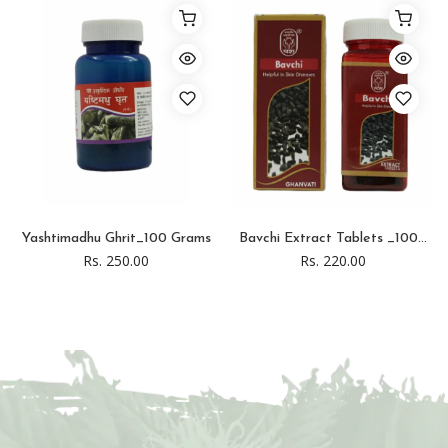
Yashtimadhu Ghrit_100 Grams
Bavchi Extract Tablets _100...
Rs. 250.00
Rs. 220.00