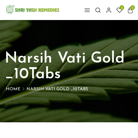
0
0
Narsih Vati Gold
_10Tabs
HOME
NARSIH VATI GOLD _10TABS