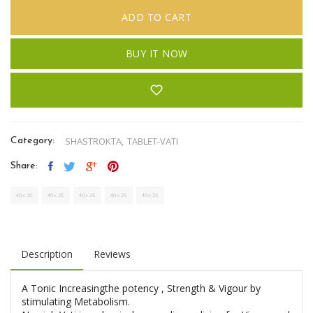
ADD TO CART
BUY IT NOW
SHASTROKTA,
TABLET-VATI
Category:
Share:
Description
Reviews
A Tonic Increasingthe potency , Strength & Vigour by
stimulating Metabolism.