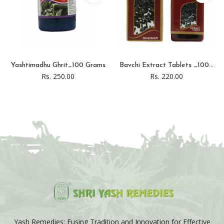
Yashtimadhu Ghrit_100 Grams
Bavchi Extract Tablets _100...
Rs. 250.00
Rs. 220.00
Yash Remedies: Fusing Tradition and Innovation for Effective