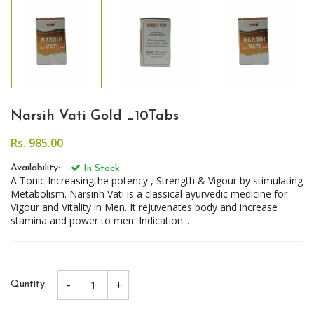
Narsih Vati Gold _10Tabs
Rs. 985.00
Availability:
In Stock
A Tonic Increasingthe potency , Strength & Vigour by stimulating
Metabolism. Narsinh Vati is a classical ayurvedic medicine for
Vigour and Vitality in Men. It rejuvenates body and increase
stamina and power to men. Indication...
-
+
Quntity: