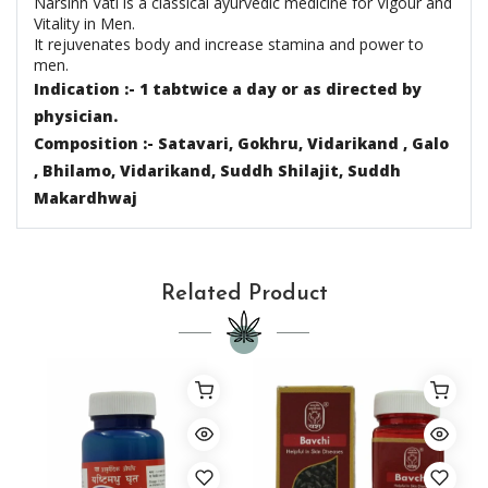
Narsinh Vati is a classical ayurvedic medicine for Vigour and
Vitality in Men.
It rejuvenates body and increase stamina and power to
men.
Indication :- 1 tabtwice a day or as directed by
physician.
Composition :- Satavari, Gokhru, Vidarikand , Galo
, Bhilamo, Vidarikand, Suddh Shilajit,
Suddh
Makardhwaj
Related Product