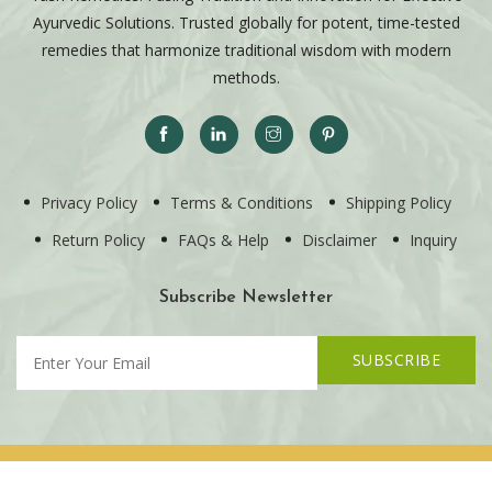
Ayurvedic Solutions. Trusted globally for potent, time-tested
remedies that harmonize traditional wisdom with modern
methods.
Privacy Policy
Terms & Conditions
Shipping Policy
Return Policy
FAQs & Help
Disclaimer
Inquiry
Subscribe Newsletter
SUBSCRIBE
Copyright