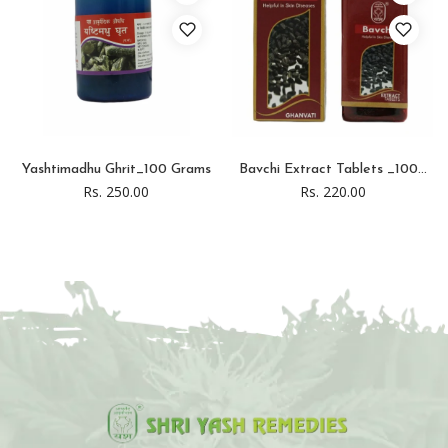
Yashtimadhu Ghrit_100 Grams
Bavchi Extract Tablets _100...
Rs. 250.00
Rs. 220.00