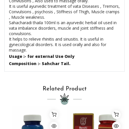
Convlusions , Also used to massage orally.
It is useful ayurvedic treatment of vata Diseases , Tremors,
Convulsions , psychosis , Stiffness of Thigh, Muscle cramps
, Muscle weakness.
Sahacharadi thaila 100ml is an ayurvedic herbal oil used in
vata imbalance disorders, muscle and joint stiffness and
convulsions.
It helps to relieve rhinitis and sinusitis. It is useful in
gynecological disorders. It is used orally and also for
massage.
Usage :- for external Use Only
Composition :- Sahchar Tail.
Related Product