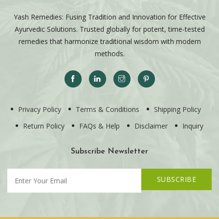
Yash Remedies: Fusing Tradition and Innovation for Effective
Ayurvedic Solutions. Trusted globally for potent, time-tested
remedies that harmonize traditional wisdom with modern
methods.
Privacy Policy
Terms & Conditions
Shipping Policy
Return Policy
FAQs & Help
Disclaimer
Inquiry
Subscribe Newsletter
SUBSCRIBE