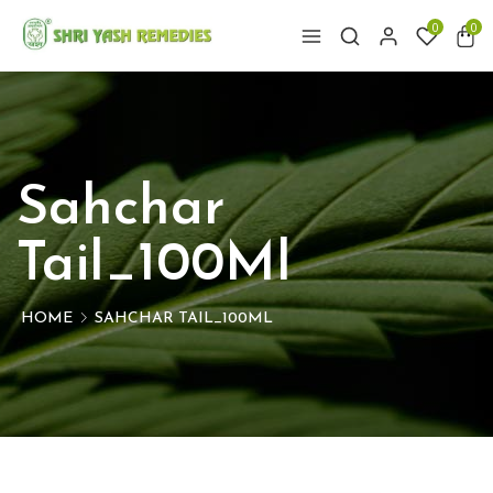
0
0
Sahchar
Tail_100Ml
HOME
SAHCHAR TAIL_100ML