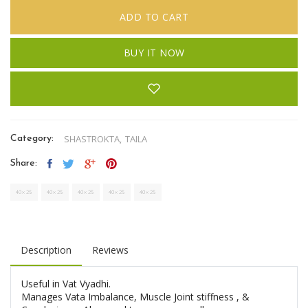
ADD TO CART
BUY IT NOW
SHASTROKTA,
TAILA
Category:
Share:
Description
Reviews
Useful in Vat Vyadhi.
Manages Vata Imbalance, Muscle Joint stiffness , &