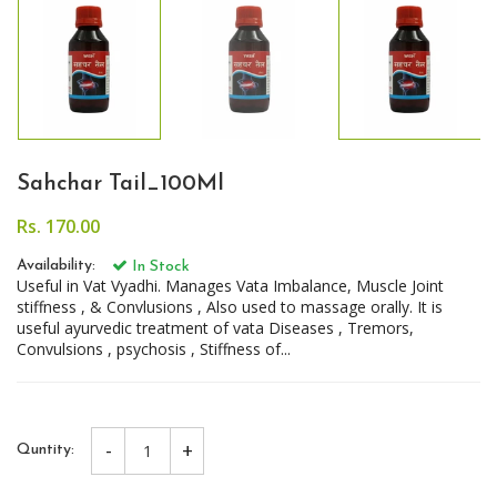
Sahchar Tail_100Ml
Rs. 170.00
Availability:
In Stock
Useful in Vat Vyadhi. Manages Vata Imbalance, Muscle Joint
stiffness , & Convlusions , Also used to massage orally. It is
useful ayurvedic treatment of vata Diseases , Tremors,
Convulsions , psychosis , Stiffness of...
-
+
Quntity: